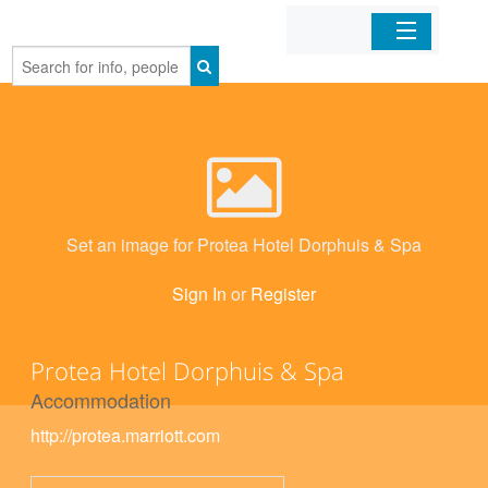
Home
Organizations
Businesses
Set an image for Protea Hotel Dorphuis & Spa
Mobile Apps
Sign In
or
Register
Sign In
Protea Hotel Dorphuis & Spa
Accommodation
http://protea.marriott.com