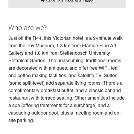
Send This Page to a Friend
Who are we?
Just off the R44, this Victorian hotel is a 9-minute walk
from the Toy Museum, 1.3 km from Flambe Fine Art
Gallery and 1.6 km from Stellenbosch University
Botanical Garden. The unassuming, traditional rooms
are decorated with antiques, and offer free WiFi, tea
and coffee making facilities, and satellite TV. Suites
(some split-level) add separate living rooms. There's a
complimentary breakfast buffet, and a classic bar and
restaurant with terrace seating. Other amenities include
a spa (offering treatments for a surcharge) and a
cascading outdoor pool, plus a meeting room and on-
site parking.