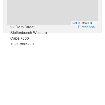
Leaflet
| Map ©
HERE
22 Dorp Street
Directions
Stellenbosch Western
Cape 7600
+021-8839881