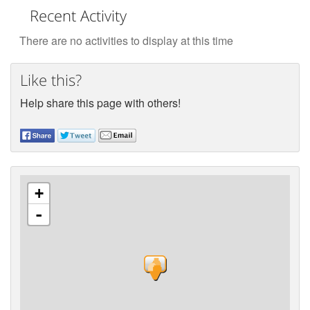
Recent Activity
There are no activities to display at this time
Like this?
Help share this page with others!
+
-