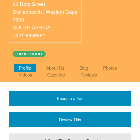
22 Dorp Street
Stellenbosch
,
Western Cape
7600
SOUTH AFRICA
+021-8839881
PUBLIC PROFILE
Profile
About Us
Blog
Photos
Videos
Calendar
Reviews
Become a Fan
Review This