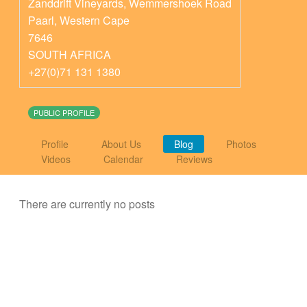
Zanddrift Vineyards, Wemmershoek Road
Paarl
,
Western Cape
7646
SOUTH AFRICA
+27(0)71 131 1380
PUBLIC PROFILE
Profile
About Us
Blog
Photos
Videos
Calendar
Reviews
There are currently no posts