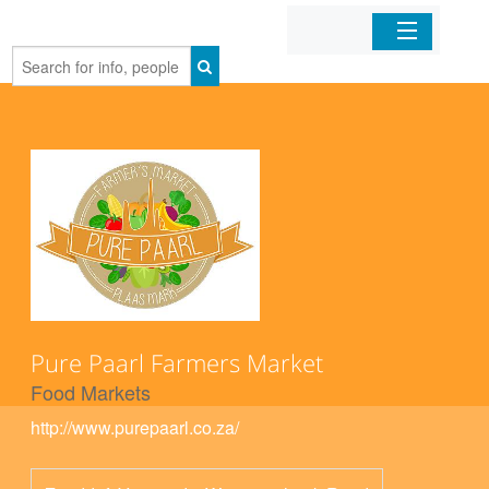
Home
Organizations
Businesses
Mobile Apps
Sign In
Pure Paarl Farmers Market
Food Markets
http://www.purepaarl.co.za/