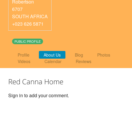
Robertson
6707
SOUTH AFRICA
+023 626 5871
PUBLIC PROFILE
Profile
About Us
Blog
Photos
Videos
Calendar
Reviews
Red Canna Home
Sign in to add your comment.