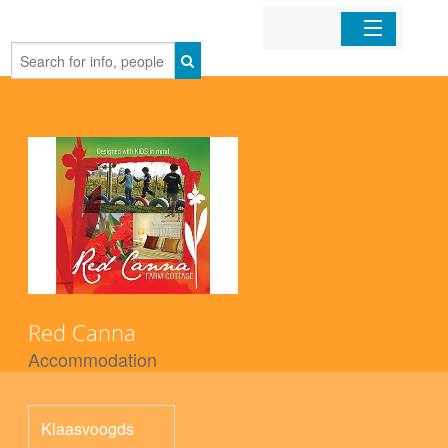
Home
Organizations
Businesses
Mobile Apps
Sign In
Red Canna
Accommodation
Klaasvoogds