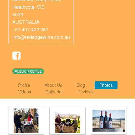
Heathcote
,
VIC
3523
AUSTRALIA
+61 407 422 067
info@rededgewine.com.au
PUBLIC PROFILE
Profile
About Us
Blog
Photos
Videos
Calendar
Reviews