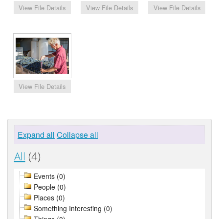
Expand all
Collapse all
All
(4)
Events (0)
People (0)
Places (0)
Something Interesting (0)