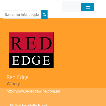
Home
Organizations
Businesses
Mobile Apps
Sign In
Red Edge
Winery
http://www.rededgewine.com.au
54 Golden Gully Road,