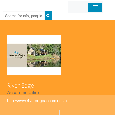
Home
Organizations
Businesses
Mobile Apps
Sign In
River Edge
Accommodation
http://www.riveredgeaccom.co.za