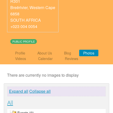
R301
Breërivier
,
Western Cape
6858
SOUTH AFRICA
+023 004 0054
PUBLIC PROFILE
Profile
About Us
Blog
Photos
Videos
Calendar
Reviews
There are currently no images to display
Expand all
Collapse all
All
Events (0)