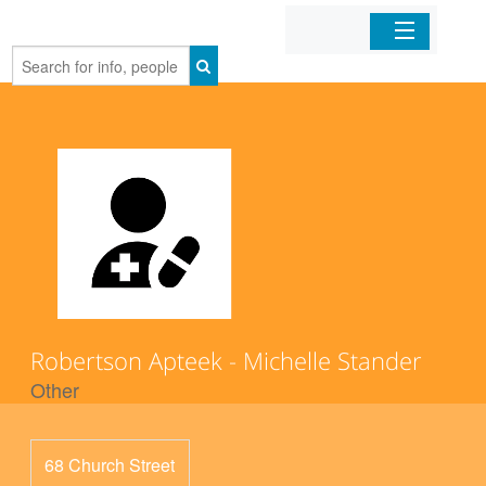
Home
Organizations
Businesses
Mobile Apps
Sign In
Robertson Apteek - Michelle Stander
Other
68 Church Street