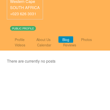
Western Cape
SOUTH AFRICA
+023 626 3031
PUBLIC PROFILE
Profile
About Us
Blog
Photos
Videos
Calendar
Reviews
There are currently no posts