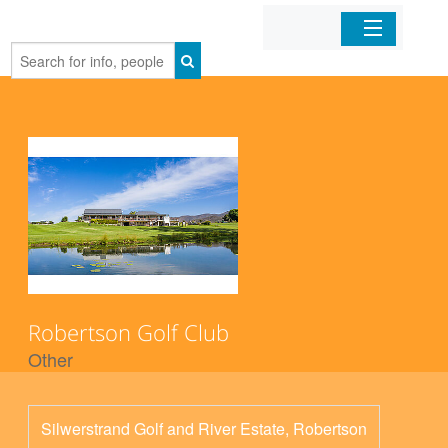
Home
Organizations
Businesses
Mobile Apps
Sign In
Robertson Golf Club
Other
Silwerstrand Golf and River Estate, Robertson