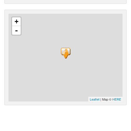
+
-
Leaflet
| Map ©
HERE