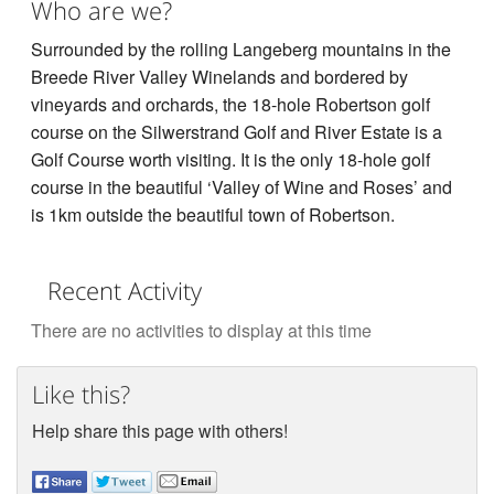
Who are we?
Surrounded by the rolling Langeberg mountains in the
Breede River Valley Winelands and bordered by
vineyards and orchards, the 18-hole Robertson golf
course on the Silwerstrand Golf and River Estate is a
Golf Course worth visiting. It is the only 18-hole golf
course in the beautiful ‘Valley of Wine and Roses’ and
is 1km outside the beautiful town of Robertson.
Recent Activity
There are no activities to display at this time
Like this?
Help share this page with others!