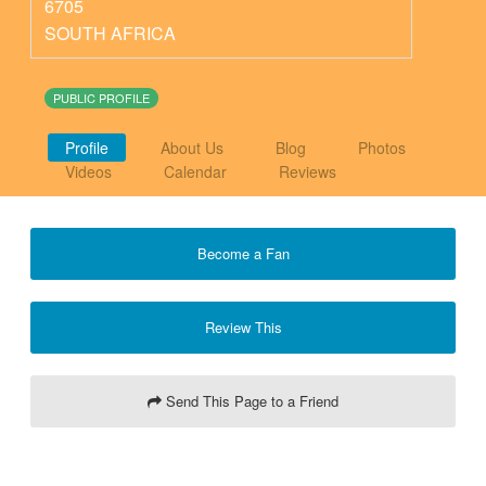
6705
SOUTH AFRICA
PUBLIC PROFILE
Profile
About Us
Blog
Photos
Videos
Calendar
Reviews
Become a Fan
Review This
Send This Page to a Friend