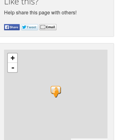
Like this?
Help share this page with others!
+
-