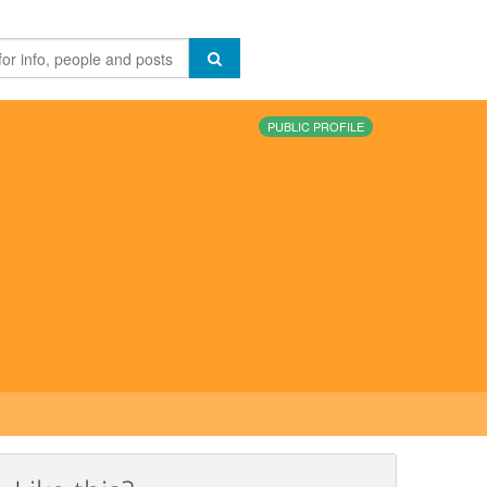
PUBLIC PROFILE