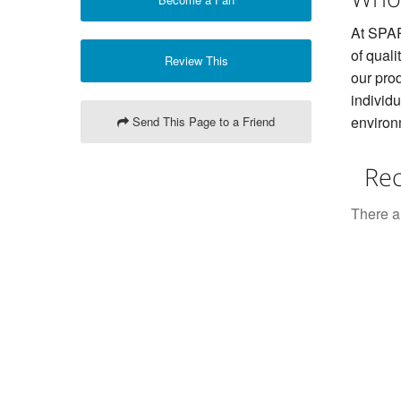
At SPAR
of quali
Review This
our prod
individ
environ
Send This Page to a Friend
Rec
There ar