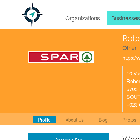
Organizations
Businesse
Robe
Other
https:/
10 Vo
Rober
6705
SOUT
+023 
Profile
About Us
Blog
Photos
Who
Become a Fan