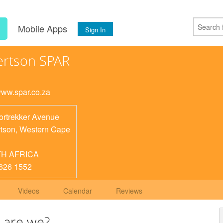
s
Mobile Apps
Sign In
rtson SPAR
/www.spar.co.za
ortrekker Avenue
tson
,
Western Cape
H AFRICA
626 1552
Videos
Calendar
Reviews
 are we?