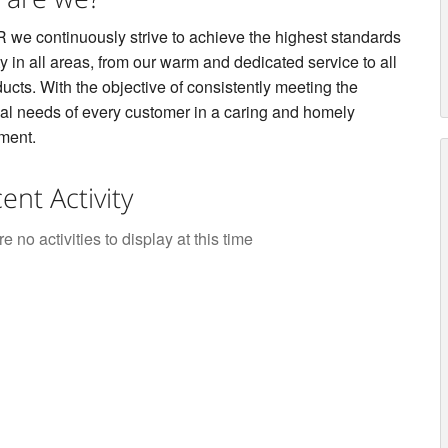
 we continuously strive to achieve the highest standards
ty in all areas, from our warm and dedicated service to all
ucts. With the objective of consistently meeting the
ual needs of every customer in a caring and homely
ment.
ent Activity
e no activities to display at this time