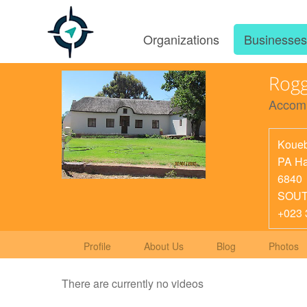
Organizations
Businesse
Rogg
Accom
Koueb
PA Ha
6840
SOUT
+023 
Profile
About Us
Blog
Photos
There are currently no videos