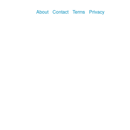
About
Contact
Terms
Privacy