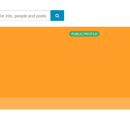
PUBLIC PROFILE