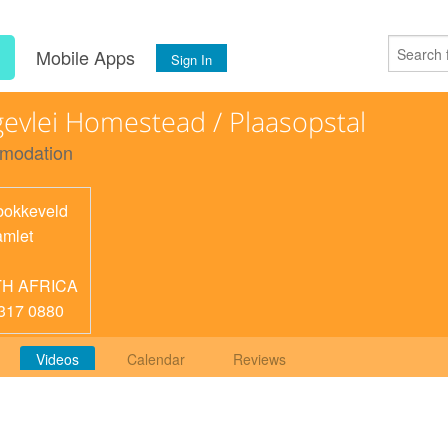
s
Mobile Apps
Sign In
evlei Homestead / Plaasopstal
modation
okkeveld
mlet
H AFRICA
317 0880
Videos
Calendar
Reviews