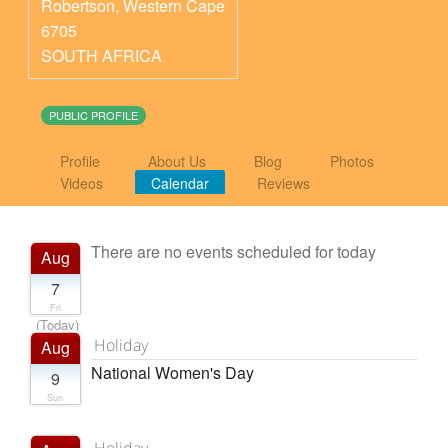
Robertson
,
Western Cape
6705
SOUTH AFRICA
PUBLIC PROFILE
Profile
About Us
Blog
Photos
Videos
Calendar
Reviews
There are no events scheduled for today
Aug
7
Fri
(Today)
Holiday
Aug
National Women's Day
9
Sun
Holiday