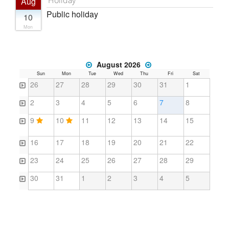
Aug
Public holiday
10
Mon
August 2026
Sun
Mon
Tue
Wed
Thu
Fri
Sat
26
27
28
29
30
31
1
2
3
4
5
6
7
8
9
10
11
12
13
14
15
16
17
18
19
20
21
22
23
24
25
26
27
28
29
30
31
1
2
3
4
5