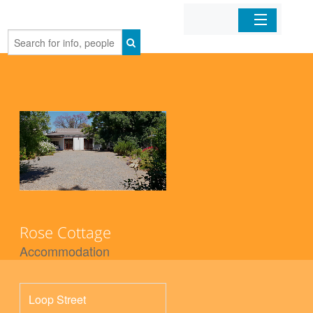
Home
Organizations
Businesses
Mobile Apps
Sign In
Rose Cottage
Accommodation
Loop Street