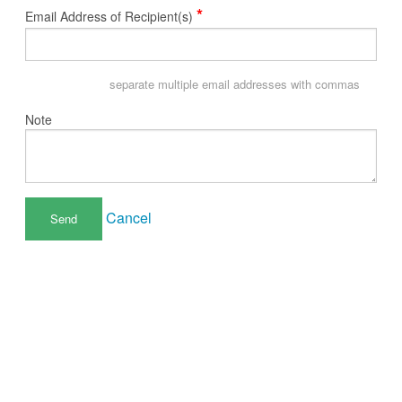
*
Email Address of Recipient(s)
separate multiple email addresses with commas
Note
Cancel