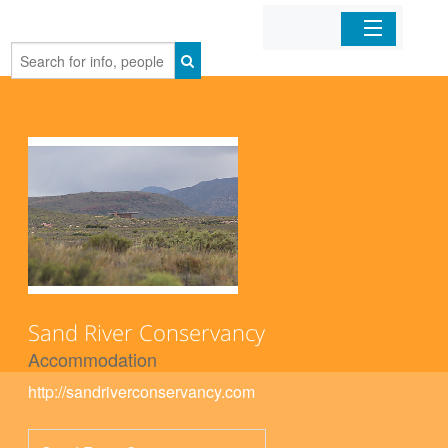
Home
Organizations
Businesses
Mobile Apps
Sign In
Sand River Conservancy
Accommodation
http://sandriverconservancy.com