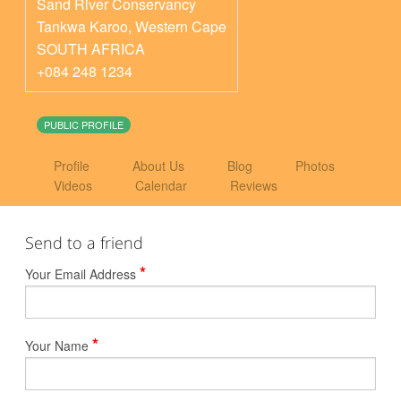
Sand River Conservancy
Tankwa Karoo
,
Western Cape
SOUTH AFRICA
+084 248 1234
PUBLIC PROFILE
Profile
About Us
Blog
Photos
Videos
Calendar
Reviews
Send to a friend
*
Your Email Address
*
Your Name