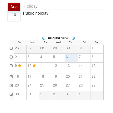
Holiday
Aug
Public holiday
10
Mon
August 2026
Sun
Mon
Tue
Wed
Thu
Fri
Sat
26
27
28
29
30
31
1
2
3
4
5
6
7
8
9
10
11
12
13
14
15
16
17
18
19
20
21
22
23
24
25
26
27
28
29
30
31
1
2
3
4
5