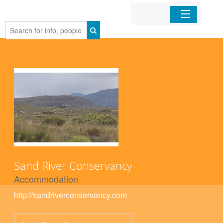
Home
Organizations
Businesses
Mobile Apps
Sign In
Sand River Conservancy
Accommodation
http://sandriverconservancy.com