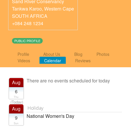
Sand River Conservancy
Tankwa Karoo
,
Western Cape
SOUTH AFRICA
+084 248 1234
PUBLIC PROFILE
Profile
About Us
Blog
Photos
Videos
Calendar
Reviews
There are no events scheduled for today
Aug
6
Thu
(Today)
Holiday
Aug
National Women's Day
9
Sun