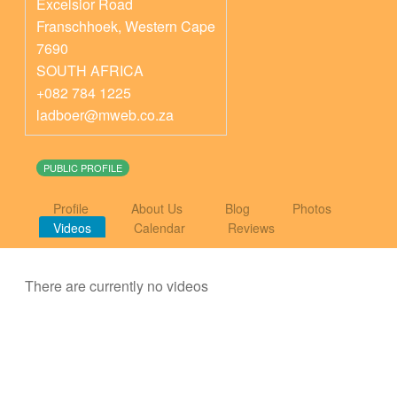
Excelsior Road
Franschhoek
,
Western Cape
7690
SOUTH AFRICA
+082 784 1225
ladboer@mweb.co.za
PUBLIC PROFILE
Profile
About Us
Blog
Photos
Videos
Calendar
Reviews
There are currently no videos