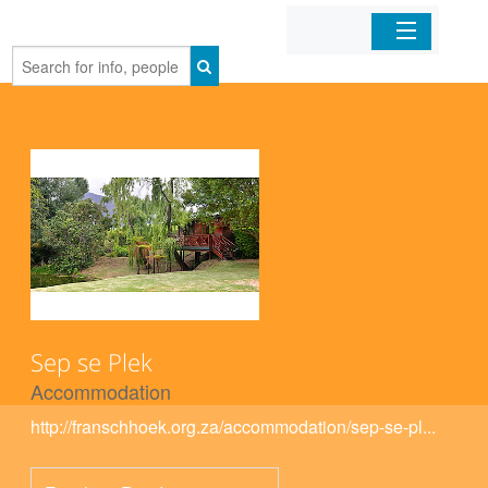
Home
Organizations
Businesses
Mobile Apps
Sign In
Sep se Plek
Accommodation
http://franschhoek.org.za/accommodation/sep-se-pl...