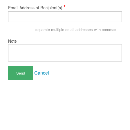
*
Email Address of Recipient(s)
separate multiple email addresses with commas
Note
Cancel