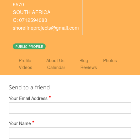
6570
SOUTH AFRICA
C: 0712594083
shorelineprojects@gmail.com
PUBLIC PROFILE
Profile
About Us
Blog
Photos
Videos
Calendar
Reviews
Send to a friend
*
Your Email Address
*
Your Name