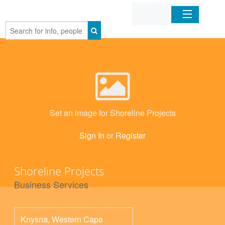
Home
Organizations
Businesses
Set an image for Shoreline Projects
Mobile Apps
Sign In
or
Register
Sign In
Shoreline Projects
Business Services
Knysna
,
Western Cape