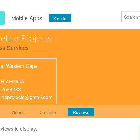
s
Mobile Apps
Sign In
eline Projects
ss Services
na
,
Western Cape
H AFRICA
12594083
lineprojects@gmail.com
Videos
Calendar
Reviews
eviews to display.