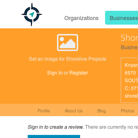
Organizations
Businesse
Shor
Busine
Set an image for Shoreline Projects
Knys
6570
Sign In
or
Register
SOUT
C: 07
shore
Profile
About Us
Blog
Photos
Sign in to create a review.
There are currently no r