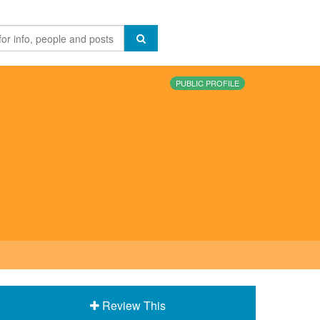
PUBLIC PROFILE
Review This