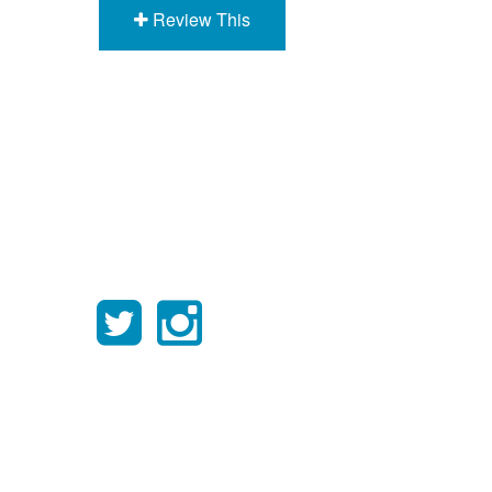
Review This