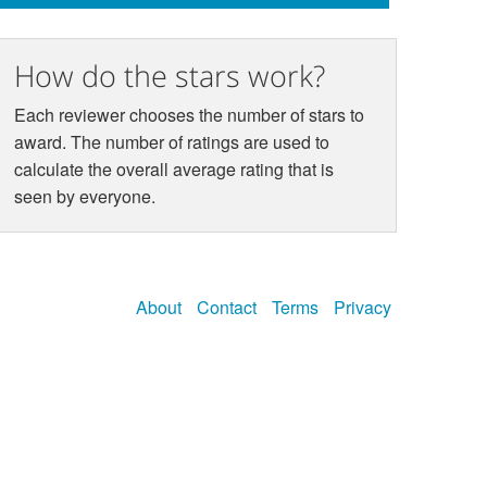
How do the stars work?
Each reviewer chooses the number of stars to
award. The number of ratings are used to
calculate the overall average rating that is
seen by everyone.
About
Contact
Terms
Privacy