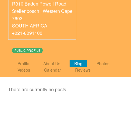
R310 Baden Powell Road
Stellenbosch
,
Western Cape
7603
SOUTH AFRICA
+021-8091100
PUBLIC PROFILE
Profile
About Us
Blog
Photos
Videos
Calendar
Reviews
There are currently no posts