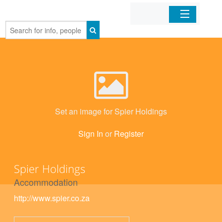
Home
Organizations
Businesses
Set an image for Spier Holdings
Mobile Apps
Sign In
or
Register
Sign In
Spier Holdings
Accommodation
http://www.spier.co.za