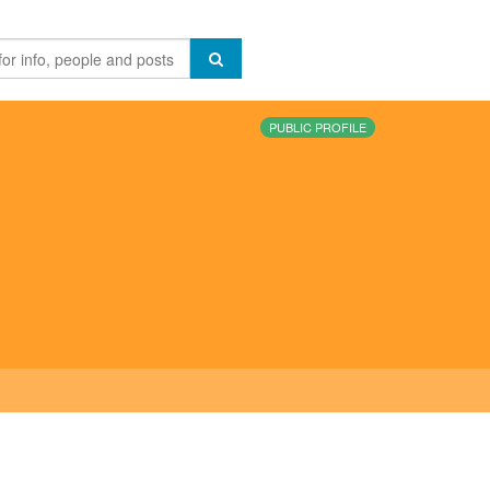
PUBLIC PROFILE