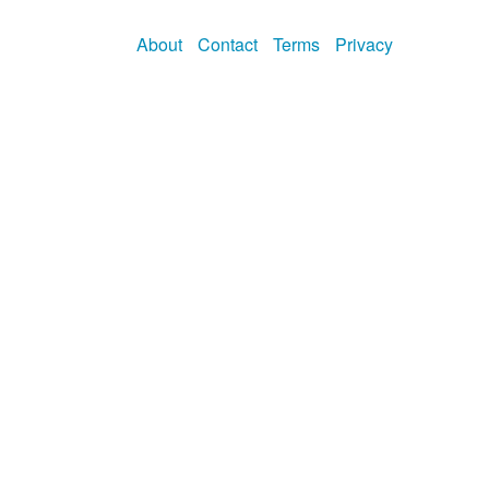
About
Contact
Terms
Privacy