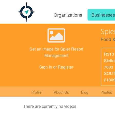
Organizations
Businesse
Spie
Food &
Set an image for Spier Resort
R310 
Management
Stell
7603
Sign In
or
Register
SOUT
2180
Profile
About Us
Blog
Photos
There are currently no videos