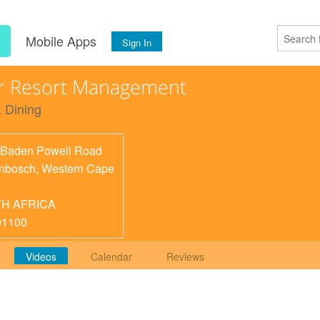
s
Mobile Apps
Sign In
r Resort Management
 Dining
Baden Powell Road
enbosch
,
Western Cape
H AFRICA
91100
Videos
Calendar
Reviews