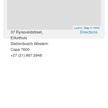
Leaflet
| Map ©
HERE
37 Ryneveldstreet,
Directions
Erfurthuis
Stellenbosch Western
Cape 7600
+27 (21) 887 2948