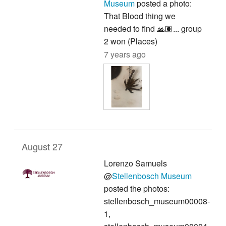
Museum
posted a photo:
That Blood thing we
needed to find 🙏🏽... group
2 won (Places)
7 years ago
August 27
Lorenzo Samuels
@
Stellenbosch Museum
posted the photos:
stellenbosch_museum00008-
1,