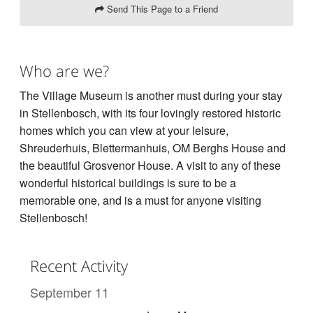
Send This Page to a Friend
Who are we?
The Village Museum is another must during your stay
in Stellenbosch, with its four lovingly restored historic
homes which you can view at your leisure,
Shreuderhuis, Blettermanhuis, OM Berghs House and
the beautiful Grosvenor House. A visit to any of these
wonderful historical buildings is sure to be a
memorable one, and is a must for anyone visiting
Stellenbosch!
Recent Activity
September 11