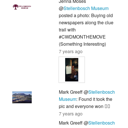
Jenna Moses
@
Stellenbosch Museum
posted a photo: Buying old
newspapers along the clue
trail with
#CWDMONTHEMOVE
(Something Interesting)
7 years ago
Mark Greeff @
Stellenbosch
Museum
: Found it took the
pic and everyone won 👍🏽
7 years ago
Mark Greeff @
Stellenbosch