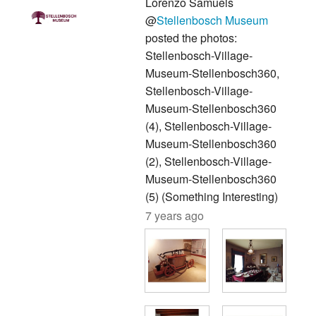
Lorenzo Samuels
@
Stellenbosch Museum
posted the photos:
Stellenbosch-Village-
Museum-Stellenbosch360,
Stellenbosch-Village-
Museum-Stellenbosch360
(4), Stellenbosch-Village-
Museum-Stellenbosch360
(2), Stellenbosch-Village-
Museum-Stellenbosch360
(5) (Something Interesting)
7 years ago