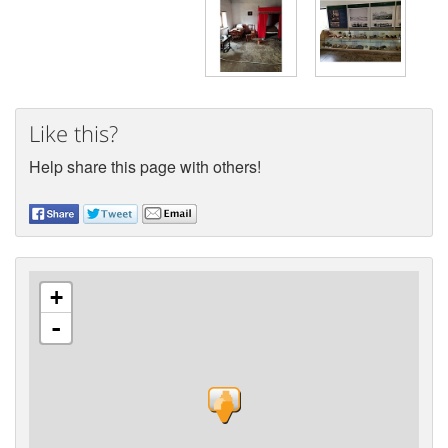
Like this?
Help share this page with others!
+
-