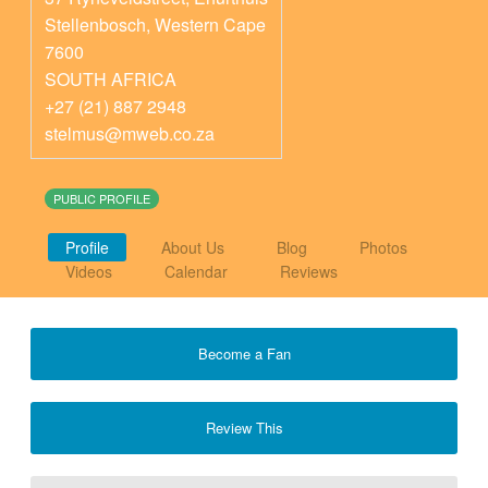
Stellenbosch
,
Western Cape
7600
SOUTH AFRICA
+27 (21) 887 2948
stelmus@mweb.co.za
PUBLIC PROFILE
Profile
About Us
Blog
Photos
Videos
Calendar
Reviews
Become a Fan
Review This