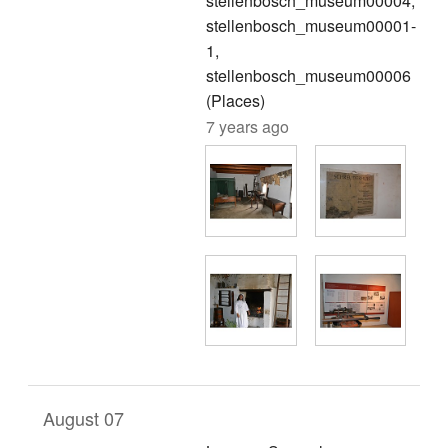
stellenbosch_museum00004,
stellenbosch_museum00001-
1,
stellenbosch_museum00006
(Places)
7 years ago
August 07