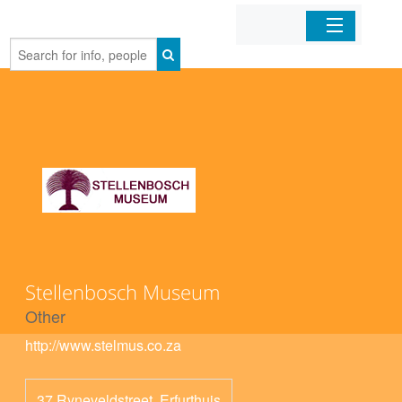
Home
Organizations
Businesses
Mobile Apps
Sign In
Stellenbosch Museum
Other
http://www.stelmus.co.za
37 Ryneveldstreet, Erfurthuis