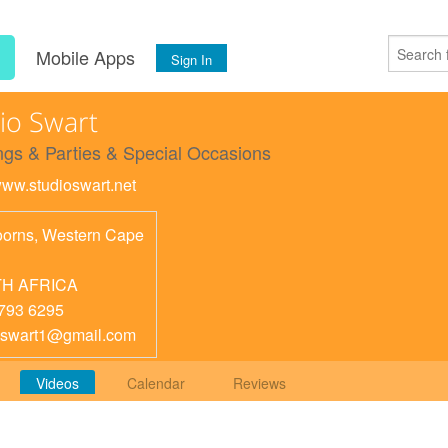
s
Mobile Apps
Sign In
io Swart
gs & Parties & Special Occasions
/www.studioswart.net
orns
,
Western Cape
H AFRICA
793 6295
oswart1@gmail.com
Videos
Calendar
Reviews