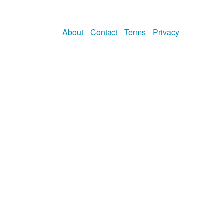
About
Contact
Terms
Privacy