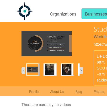
Organizations
Businesse
Stud
Weddin
https:/
De Do
6875
SOUT
+079 
studi
Profile
About Us
Blog
Photos
There are currently no videos