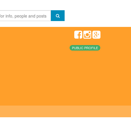
PUBLIC PROFILE