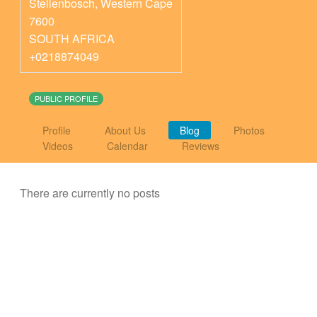
Stellenbosch
,
Western Cape
7600
SOUTH AFRICA
+0218874049
PUBLIC PROFILE
Profile
About Us
Blog
Photos
Videos
Calendar
Reviews
There are currently no posts