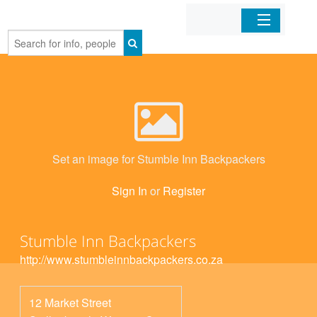
Home
Organizations
Businesses
Set an image for Stumble Inn Backpackers
Mobile Apps
Sign In
or
Register
Sign In
Stumble Inn Backpackers
http://www.stumbleinnbackpackers.co.za
12 Market Street