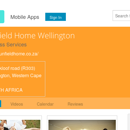
s
Mobile Apps
Sign In
ield Home Wellington
ss Services
sunfieldhome.co.za/
kloof road (R303)
ngton
,
Western Cape
H AFRICA
Videos
Calendar
Reviews