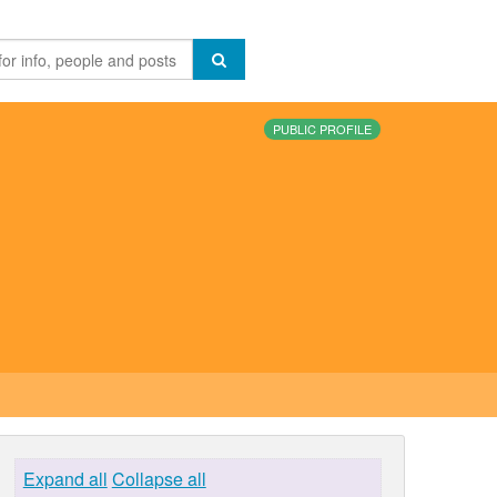
PUBLIC PROFILE
Expand all
Collapse all