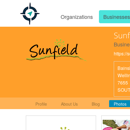
Organizations
Businesse
Sunf
Busine
https://
Bains
Welli
7655
SOUT
Profile
About Us
Blog
Photos