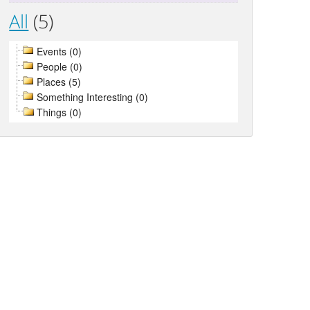
All
(5)
Events (0)
People (0)
Places (5)
Something Interesting (0)
Things (0)