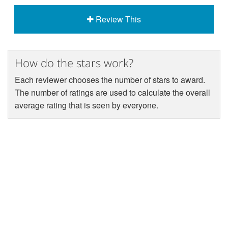
Review This
How do the stars work?
Each reviewer chooses the number of stars to award.
The number of ratings are used to calculate the overall
average rating that is seen by everyone.