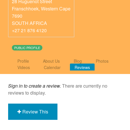
28 Huguenot Street
Franschhoek
,
Western Cape
7690
SOUTH AFRICA
+27 21 876 4120
PUBLIC PROFILE
Profile
About Us
Blog
Photos
Videos
Calendar
Reviews
Sign in to create a review.
There are currently no
reviews to display.
Review This