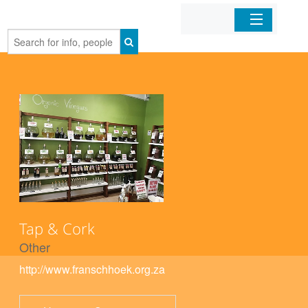
Home
Organizations
Businesses
Mobile Apps
Sign In
Tap & Cork
Other
http://www.franschhoek.org.za