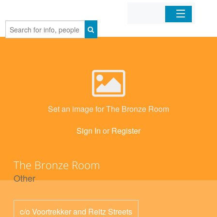
Home
Organizations
Businesses
Set an image for The Bronze Room
Mobile Apps
Sign In
or
Register
Sign In
The Bronze Room
Other
c/o Voortrekker and Reitz Streets