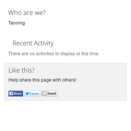
Who are we?
Tanning
Recent Activity
There are no activities to display at this time
Like this?
Help share this page with others!