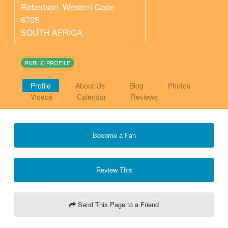
Robertson
,
Western Cape
6705
SOUTH AFRICA
PUBLIC PROFILE
Profile
About Us
Blog
Photos
Videos
Calendar
Reviews
Become a Fan
Review This
Send This Page to a Friend