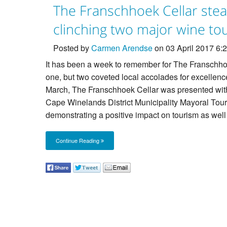
The Franschhoek Cellar ste
clinching two major wine t
Posted by
Carmen Arendse
on 03 April 2017 6
It has been a week to remember for The Franschho
one, but two coveted local accolades for excellen
March, The Franschhoek Cellar was presented wit
Cape Winelands District Municipality Mayoral Touri
demonstrating a positive impact on tourism as well 
Continue Reading