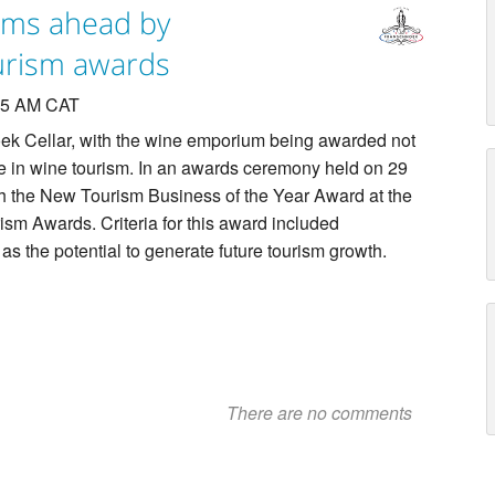
ams ahead by
ourism awards
:25 AM CAT
ek Cellar, with the wine emporium being awarded not
ce in wine tourism. In an awards ceremony held on 29
h the New Tourism Business of the Year Award at the
sm Awards. Criteria for this award included
as the potential to generate future tourism growth.
There are no comments