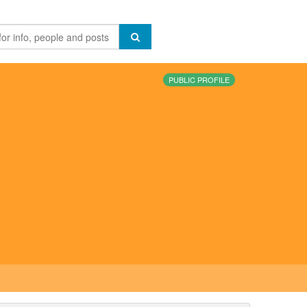
PUBLIC PROFILE