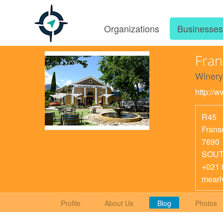
Organizations
Businesse
Fran
Winery
http://
R45
Frans
7690
SOUT
+021 
mearl
Profile
About Us
Blog
Photos