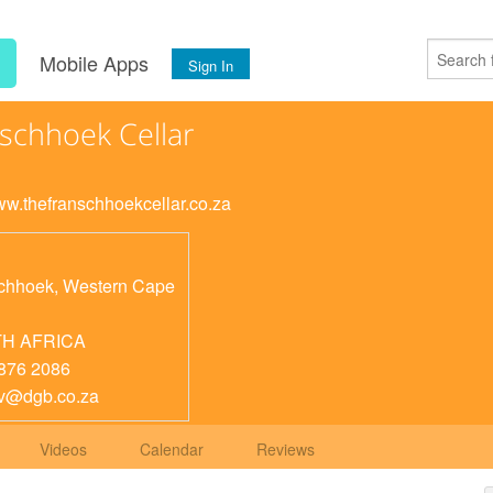
s
Mobile Apps
Sign In
schhoek Cellar
www.thefranschhoekcellar.co.za
chhoek
,
Western Cape
H AFRICA
876 2086
v@dgb.co.za
Videos
Calendar
Reviews