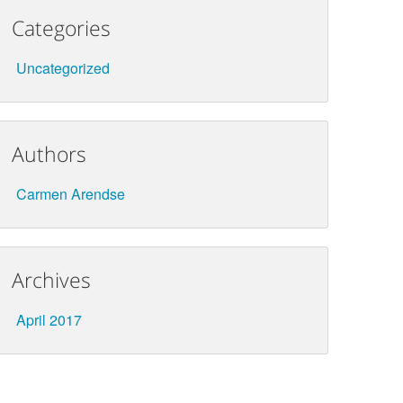
Categories
Uncategorized
Authors
Carmen Arendse
Archives
April 2017