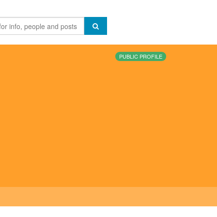
PUBLIC PROFILE