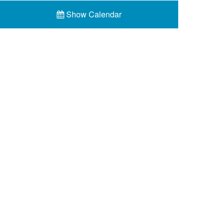
Show Calendar