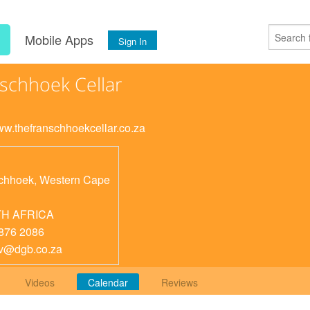
s
Mobile Apps
Sign In
schhoek Cellar
www.thefranschhoekcellar.co.za
chhoek
,
Western Cape
H AFRICA
876 2086
v@dgb.co.za
Videos
Calendar
Reviews