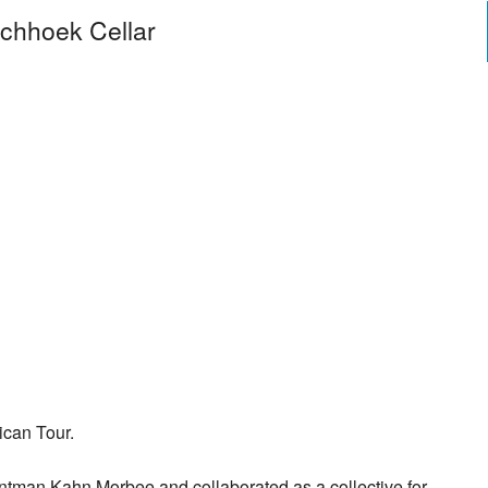
schhoek Cellar
ican Tour.
ontman Kahn Morbee and collaborated as a collective for