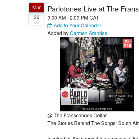
Parlotones Live at The Fran
Mar
26
9:00 AM - 2:00 PM CAT
Sun
Add to Your Calendar
Added by
Carmen Arendse
@
The Franschhoek Cellar
The Stories Behind The Songs” South Afr
Inspired by the songwriting prowess of fr