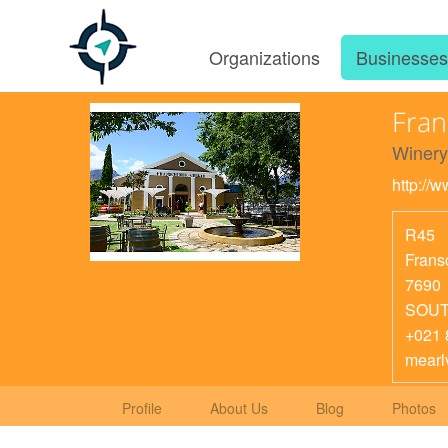
Organizations
Businesse
Fran
Winery
http://
R45
Frans
7690
SOUT
+021 
mearl
Profile
About Us
Blog
Photos