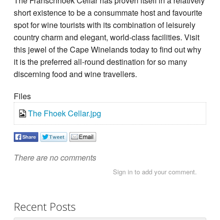
The Franschhoek Cellar has proven itself in a relatively
short existence to be a consummate host and favourite
spot for wine tourists with its combination of leisurely
country charm and elegant, world-class facilities. Visit
this jewel of the Cape Winelands today to find out why
it is the preferred all-round destination for so many
discerning food and wine travellers.
Files
The Fhoek Cellar.jpg
There are no comments
Sign in to add your comment.
Recent Posts