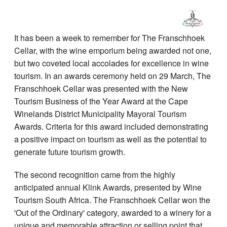
It has been a week to remember for The Franschhoek
Cellar, with the wine emporium being awarded not one,
but two coveted local accolades for excellence in wine
tourism. In an awards ceremony held on 29 March, The
Franschhoek Cellar was presented with the New
Tourism Business of the Year Award at the Cape
Winelands District Municipality Mayoral Tourism
Awards. Criteria for this award included demonstrating
a positive impact on tourism as well as the potential to
generate future tourism growth.
The second recognition came from the highly
anticipated annual Klink Awards, presented by Wine
Tourism South Africa. The Franschhoek Cellar won the
'Out of the Ordinary' category, awarded to a winery for a
unique and memorable attraction or selling point that