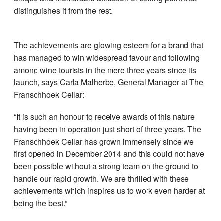
distinguishes it from the rest.
The achievements are glowing esteem for a brand that
has managed to win widespread favour and following
among wine tourists in the mere three years since its
launch, says Carla Malherbe, General Manager at The
Franschhoek Cellar:
“It is such an honour to receive awards of this nature
having been in operation just short of three years. The
Franschhoek Cellar has grown immensely since we
first opened in December 2014 and this could not have
been possible without a strong team on the ground to
handle our rapid growth. We are thrilled with these
achievements which inspires us to work even harder at
being the best.”