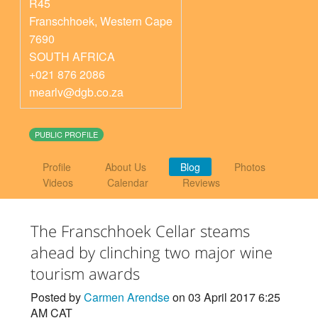
R45
Franschhoek
,
Western Cape
7690
SOUTH AFRICA
+021 876 2086
mearlv@dgb.co.za
PUBLIC PROFILE
Profile
About Us
Blog
Photos
Videos
Calendar
Reviews
The Franschhoek Cellar steams
ahead by clinching two major wine
tourism awards
Posted by
Carmen Arendse
on 03 April 2017 6:25
AM CAT