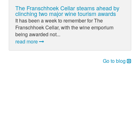
The Franschhoek Cellar steams ahead by
clinching two major wine tourism awards
It has been a week to remember for The
Franschhoek Cellar, with the wine emporium
being awarded not...
read more
Go to blog