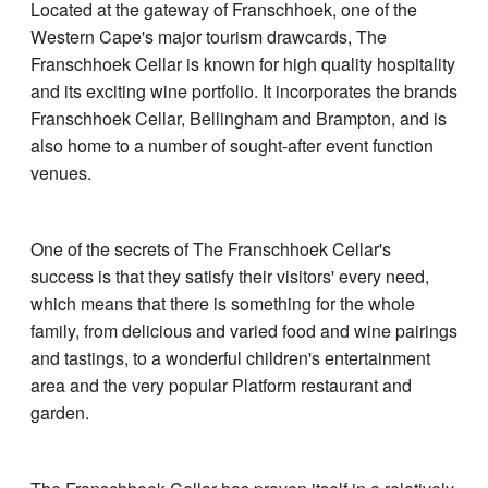
Located at the gateway of Franschhoek, one of the
Western Cape's major tourism drawcards, The
Franschhoek Cellar is known for high quality hospitality
and its exciting wine portfolio. It incorporates the brands
Franschhoek Cellar, Bellingham and Brampton, and is
also home to a number of sought-after event function
venues.
One of the secrets of The Franschhoek Cellar's
success is that they satisfy their visitors' every need,
which means that there is something for the whole
family, from delicious and varied food and wine pairings
and tastings, to a wonderful children's entertainment
area and the very popular Platform restaurant and
garden.