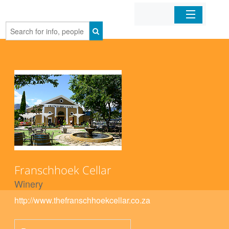
Home
Organizations
Businesses
Mobile Apps
Sign In
Franschhoek Cellar
Winery
http://www.thefranschhoekcellar.co.za