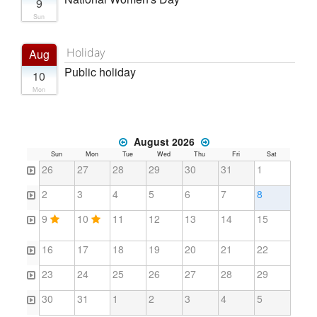
9
Sun
Holiday
Aug
Public holiday
10
Mon
August 2026
Sun
Mon
Tue
Wed
Thu
Fri
Sat
26
27
28
29
30
31
1
2
3
4
5
6
7
8
9
10
11
12
13
14
15
16
17
18
19
20
21
22
23
24
25
26
27
28
29
30
31
1
2
3
4
5