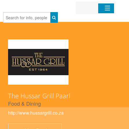
Home
Organizations
Businesses
Mobile Apps
Sign In
The Hussar Grill Paarl
Food & Dining
http://www.hussargrill.co.za