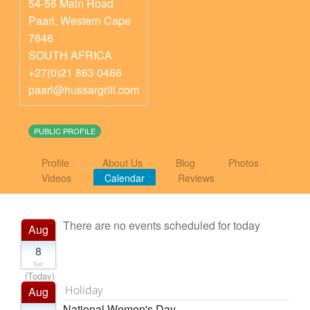
54-56 Main Road
Paarl
,
Western Cape
7646
SOUTH AFRICA
+27(0)21 863 0466
paarl@hussargrill.com
PUBLIC PROFILE
Profile
About Us
Blog
Photos
Videos
Calendar
Reviews
There are no events scheduled for today
Aug
8
Sat
(Today)
Holiday
Aug
National Women's Day