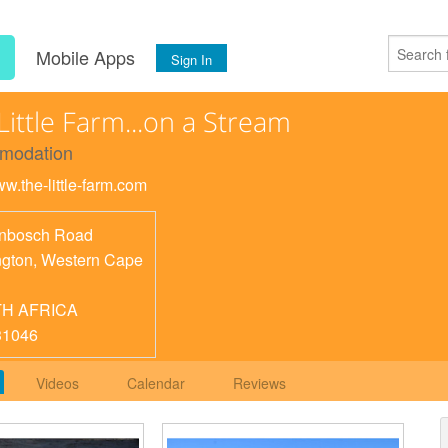
s
Mobile Apps
Sign In
Little Farm...on a Stream
modation
ww.the-little-farm.com
nbosch Road
ngton
,
Western Cape
H AFRICA
31046
Videos
Calendar
Reviews