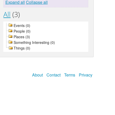
Expand all
Collapse all
All
(3)
Events (0)
People (0)
Places (3)
Something Interesting (0)
Things (0)
About
Contact
Terms
Privacy