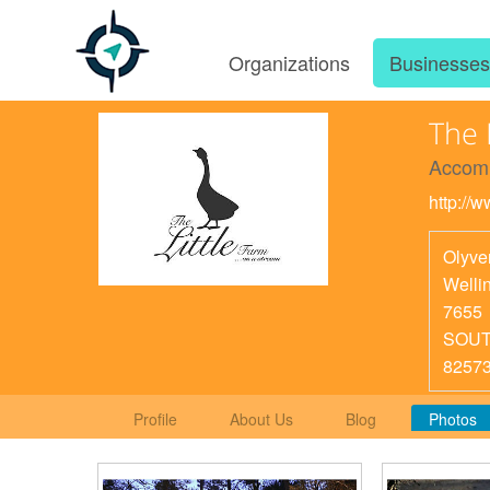
Organizations
Businesse
The 
Accom
http://w
Olyve
Welli
7655
SOUT
8257
Profile
About Us
Blog
Photos