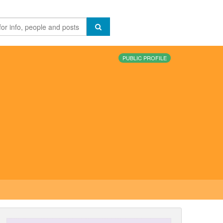
PUBLIC PROFILE