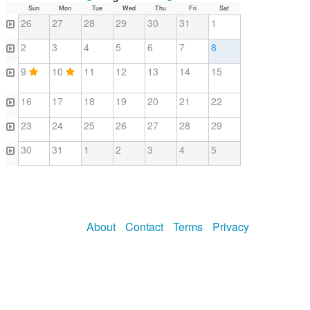
Sun
Mon
Tue
Wed
Thu
Fri
Sat
26
27
28
29
30
31
1
2
3
4
5
6
7
8
9
10
11
12
13
14
15
16
17
18
19
20
21
22
23
24
25
26
27
28
29
30
31
1
2
3
4
5
About
Contact
Terms
Privacy