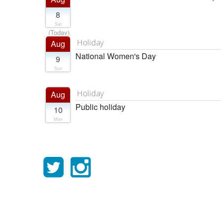
8
Sat
(Today)
Holiday
Aug
National Women's Day
9
Sun
Holiday
Aug
Public holiday
10
Mon