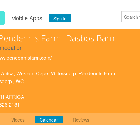
s
Mobile Apps
Sign In
Pendennis Farm- Dasbos Barn
modation
www.pendennisfarm.com/
 Africa, Western Cape, Villiersdorp, Pendennis Farm
rsdorp
,
WC
H AFRICA
626 2181
Videos
Calendar
Reviews