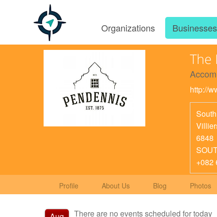
Organizations
Businesse
The 
Accom
http://
South
Villie
6848
SOUT
+082 
Profile
About Us
Blog
Photos
There are no events scheduled for today
Aug