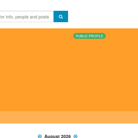
PUBLIC PROFILE
August 2026