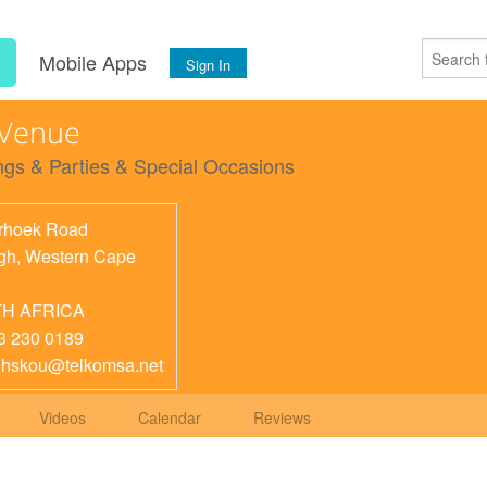
s
Mobile Apps
Sign In
 Venue
gs & Parties & Special Occasions
rhoek Road
gh
,
Western Cape
H AFRICA
3 230 0189
ghskou@telkomsa.net
Videos
Calendar
Reviews