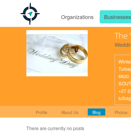
Organizations
Businesse
The
Weddin
Winte
Tulba
6820
SOUT
+27 2
tulba
Profile
About Us
Blog
Photos
There are currently no posts