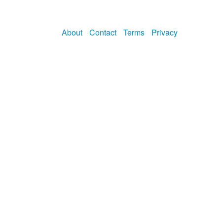
About
Contact
Terms
Privacy