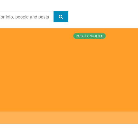
PUBLIC PROFILE