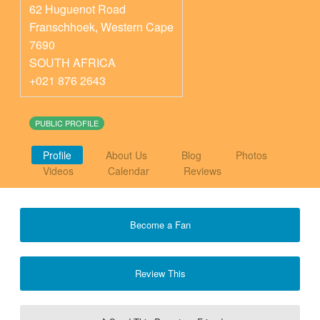
62 Huguenot Road
Franschhoek
,
Western Cape
7690
SOUTH AFRICA
+021 876 2643
PUBLIC PROFILE
Profile
About Us
Blog
Photos
Videos
Calendar
Reviews
Become a Fan
Review This