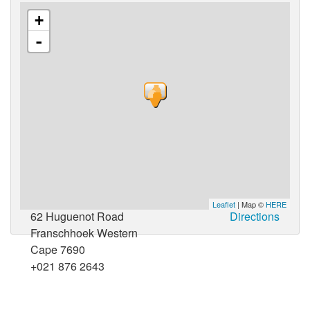
+
-
Leaflet
| Map ©
HERE
62 Huguenot Road
Directions
Franschhoek Western
Cape 7690
+021 876 2643