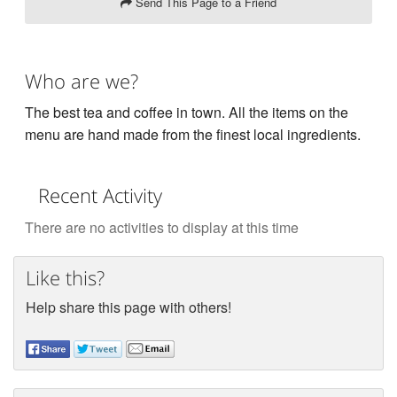
Send This Page to a Friend
Who are we?
The best tea and coffee in town. All the items on the
menu are hand made from the finest local ingredients.
Recent Activity
There are no activities to display at this time
Like this?
Help share this page with others!