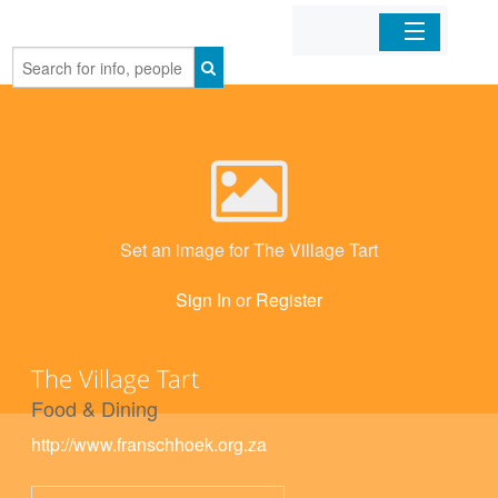
Home
Organizations
Businesses
Set an image for The Village Tart
Mobile Apps
Sign In
or
Register
Sign In
The Village Tart
Food & Dining
http://www.franschhoek.org.za