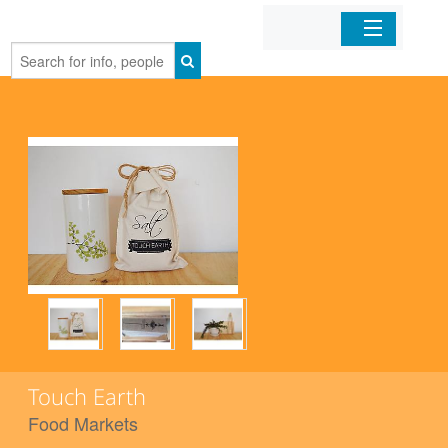
Home
Organizations
Businesses
Mobile Apps
Sign In
Touch Earth
Food Markets