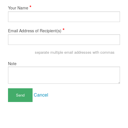
*
Your Name
*
Email Address of Recipient(s)
separate multiple email addresses with commas
Note
Cancel