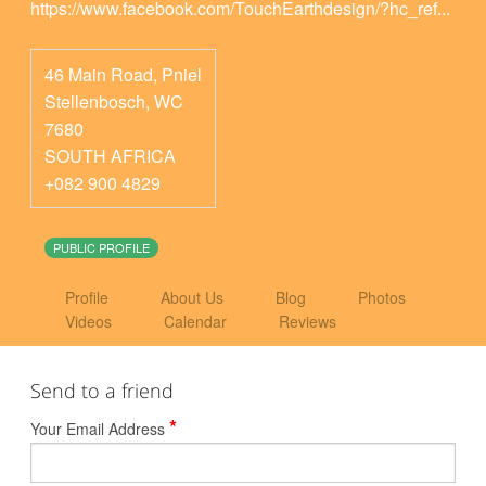
https://www.facebook.com/TouchEarthdesign/?hc_ref...
46 Main Road, Pniel
Stellenbosch
,
WC
7680
SOUTH AFRICA
+082 900 4829
PUBLIC PROFILE
Profile
About Us
Blog
Photos
Videos
Calendar
Reviews
Send to a friend
*
Your Email Address