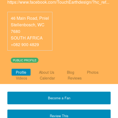
https://www.facebook.com/TouchEarthdesign/?hc_ref...
46 Main Road, Pniel
Stellenbosch
,
WC
7680
SOUTH AFRICA
+082 900 4829
PUBLIC PROFILE
Profile
About Us
Blog
Photos
Videos
Calendar
Reviews
Become a Fan
Review This