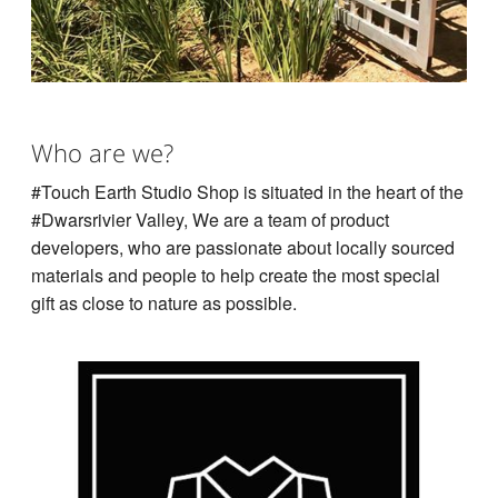
Who are we?
#Touch Earth Studio Shop is situated in the heart of the
#Dwarsrivier Valley, We are a team of product
developers, who are passionate about locally sourced
materials and people to help create the most special
gift as close to nature as possible.