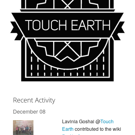
Recent Activity
December 08
Lavinia Goshai @
Touch
Earth
contributed to the wiki