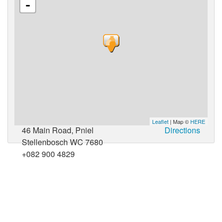
-
Leaflet
| Map ©
HERE
46 Main Road, Pniel
Directions
Stellenbosch WC 7680
+082 900 4829