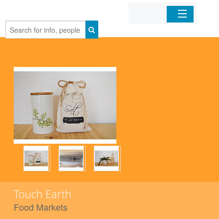
Home
Organizations
Businesses
Mobile Apps
Sign In
Touch Earth
Food Markets