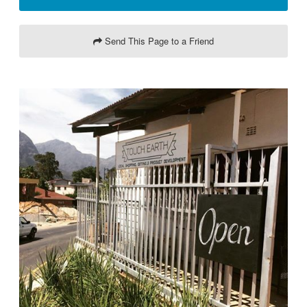
Send This Page to a Friend