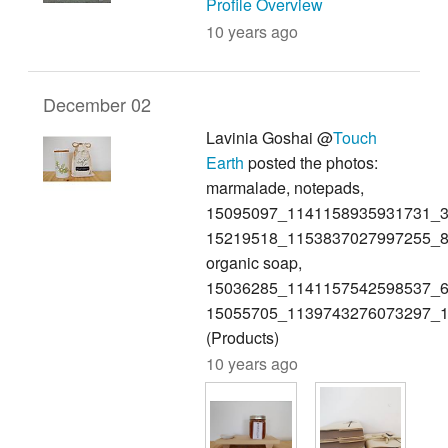
Profile Overview
10 years ago
December 02
Lavinia Goshai @
Touch
Earth
posted the photos:
marmalade, notepads,
15095097_1141158935931731_3
15219518_1153837027997255_8
organic soap,
15036285_1141157542598537_6
15055705_1139743276073297_
(Products)
10 years ago