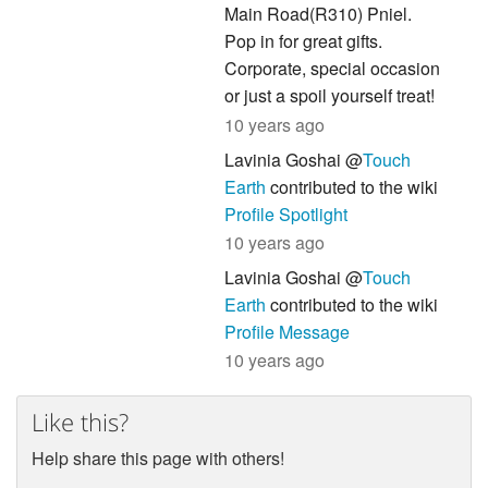
Main Road(R310) Pniel.
Pop in for great gifts.
Corporate, special occasion
or just a spoil yourself treat!
10 years ago
Lavinia Goshai @
Touch
Earth
contributed to the wiki
Profile Spotlight
10 years ago
Lavinia Goshai @
Touch
Earth
contributed to the wiki
Profile Message
10 years ago
Like this?
Help share this page with others!