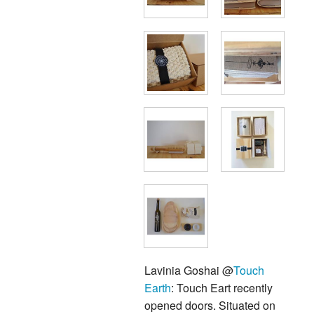
Lavinia Goshai @
Touch
Earth
: Touch Eart recently
opened doors. Situated on