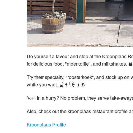
Do yourself a favour and stop at the Kroonplaas R
for delicious food, "moerkoffie", and milkshakes. 
Try their specialty, "roosterkoek", and stock up on 
while you wait..🍯🍷🍾🍦🧃🎁
🏃✅ In a hurry? No problem, they serve take-away
Also, check out the kroonplaas restaurant profile 
Kroonplaas Profile