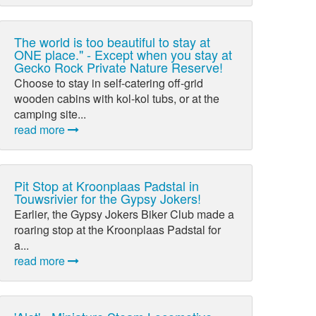
The world is too beautiful to stay at
ONE place." - Except when you stay at
Gecko Rock Private Nature Reserve!
Choose to stay in self-catering off-grid
wooden cabins with kol-kol tubs, or at the
camping site...
read more
Pit Stop at Kroonplaas Padstal in
Touwsrivier for the Gypsy Jokers!
Earlier, the Gypsy Jokers Biker Club made a
roaring stop at the Kroonplaas Padstal for
a...
read more