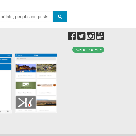
PUBLIC PROFILE