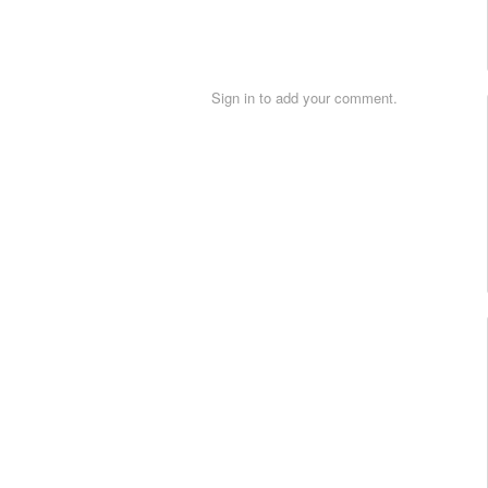
Sign in to add your comment.