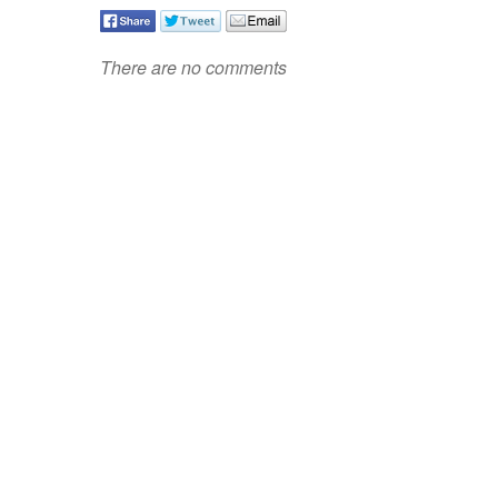
There are no comments