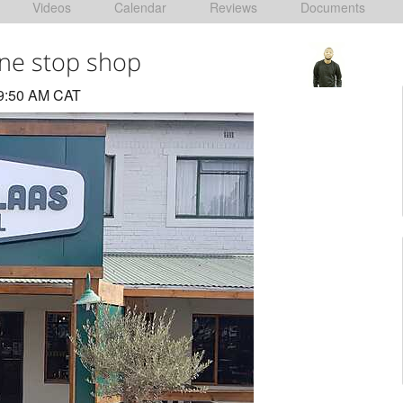
Videos
Calendar
Reviews
Documents
one stop shop
 9:50 AM CAT