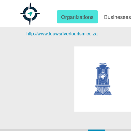
Organizations
Businesse
http://www.touwsrivertourism.co.za