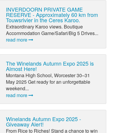
INVERDOORN PRIVATE GAME
RESERVE - Approximately 60 km from
Touwsrivier in the Ceres Karoo.
Extraordinary Karoo views. Boutique
Accommodation Game/Safari/Big 5 Drives...
read more
The Winelands Autumn Expo 2025 is
Almost Here!
Montana High School, Worcester 30–31
May 2025 Get ready for an unforgettable
weekend...
read more
Winelands Autumn Expo 2025 -
Giveaway Alert!
From Rice to Riches! Stand a chance to win