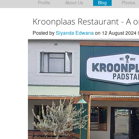
Profile
About Us
Blog
Photos
Kroonplaas Restaurant - A 
Posted by
Siyanda Edwana
on 12 August 2024