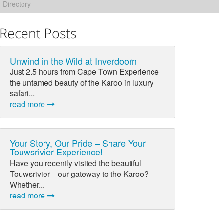
Directory
Recent Posts
Unwind in the Wild at Inverdoorn
Just 2.5 hours from Cape Town Experience
the untamed beauty of the Karoo in luxury
safari...
read more
Your Story, Our Pride – Share Your
Touwsrivier Experience!
Have you recently visited the beautiful
Touwsrivier—our gateway to the Karoo?
Whether...
read more