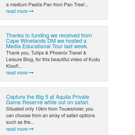
a medium Paella Pan from Pan Tree!...
read more
Thanks to funding we received from
Cape Winelands DM we hosted a
Media Educational Tour last week.
Thank you, Tulips & Phoenix Travel &
Leisure Blog, for this beautiful video of Kudu
Kloof!...
read more
Capture the Big 5 at Aquila Private
Game Reserve while out on safari.
Situated only 10km from Touwsrivier, you
can choose from an array of safari options
such as the...
read more