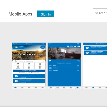
s
Mobile Apps
Sign In