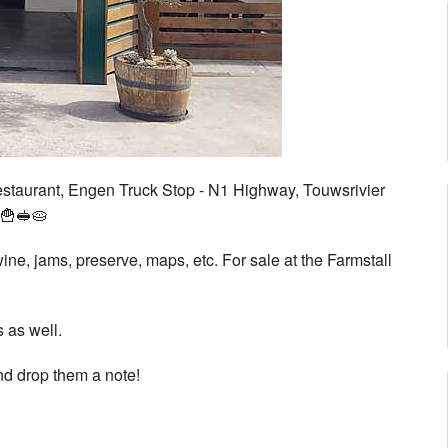
estaurant, Engen Truck Stop - N1 Highway, Touwsrivier
🍟🥪🥧
wine, jams, preserve, maps, etc. For sale at the Farmstall
s as well.
and drop them a note!