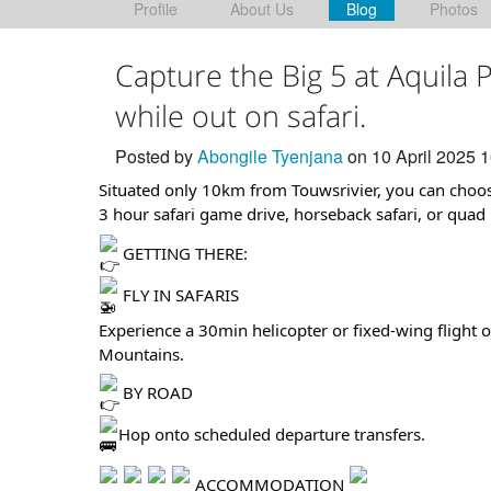
Profile
About Us
Blog
Photos
Capture the Big 5 at Aquila
while out on safari.
Posted by
Abongile Tyenjana
on 10 April 2025 
Situated only 10km from Touwsrivier, you can choose
3 hour safari game drive, horseback safari, or quad b
GETTING THERE:
FLY IN SAFARIS
Experience a 30min helicopter or fixed-wing flight 
Mountains.
BY ROAD
Hop onto scheduled departure transfers.
ACCOMMODATION