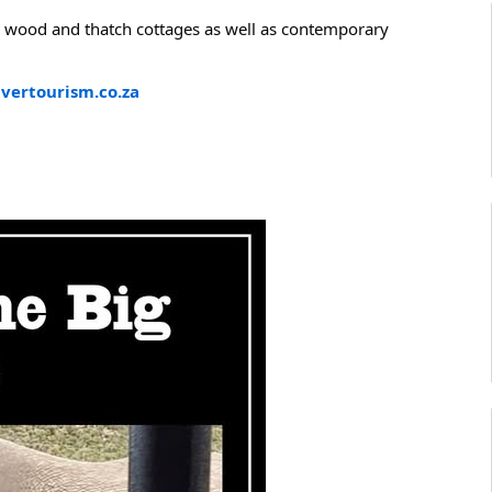
, wood and thatch cottages as well as contemporary
vertourism.co.za