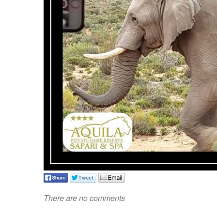
There are no comments