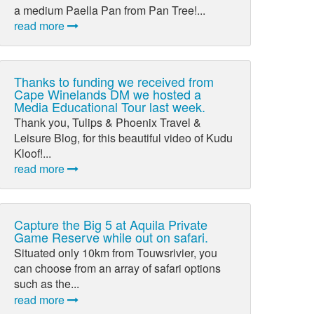
a medium Paella Pan from Pan Tree!...
read more
Thanks to funding we received from
Cape Winelands DM we hosted a
Media Educational Tour last week.
Thank you, Tulips & Phoenix Travel &
Leisure Blog, for this beautiful video of Kudu
Kloof!...
read more
Capture the Big 5 at Aquila Private
Game Reserve while out on safari.
Situated only 10km from Touwsrivier, you
can choose from an array of safari options
such as the...
read more