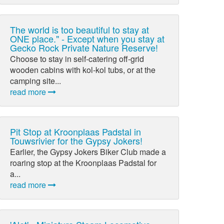
The world is too beautiful to stay at
ONE place." - Except when you stay at
Gecko Rock Private Nature Reserve!
Choose to stay in self-catering off-grid
wooden cabins with kol-kol tubs, or at the
camping site...
read more
Pit Stop at Kroonplaas Padstal in
Touwsrivier for the Gypsy Jokers!
Earlier, the Gypsy Jokers Biker Club made a
roaring stop at the Kroonplaas Padstal for
a...
read more