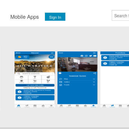
s
Mobile Apps
Sign In