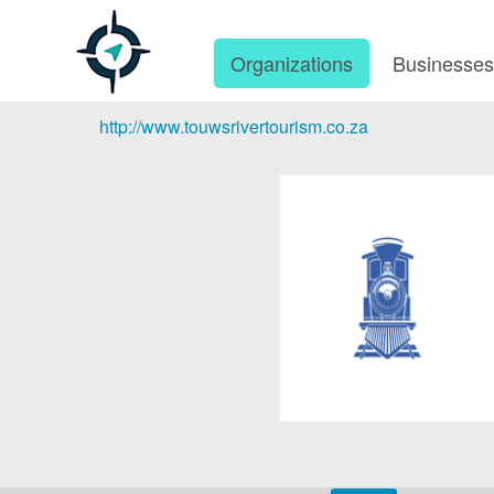
Organizations
Businesse
http://www.touwsrivertourism.co.za