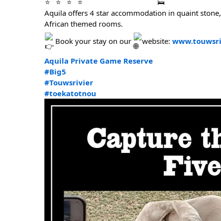
Aquila offers 4 star accommodation in quaint stone
African themed rooms.
Book your stay on our
website:
www.touwsri
Aquila Private Game Reserve
#Big5
#Touwsrivier
#toekatotnou