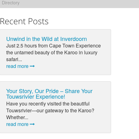
Directory
Recent Posts
Unwind in the Wild at Inverdoorn
Just 2.5 hours from Cape Town Experience
the untamed beauty of the Karoo in luxury
safari...
read more
Your Story, Our Pride – Share Your
Touwsrivier Experience!
Have you recently visited the beautiful
Touwsrivier—our gateway to the Karoo?
Whether...
read more