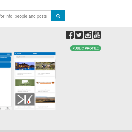
PUBLIC PROFILE