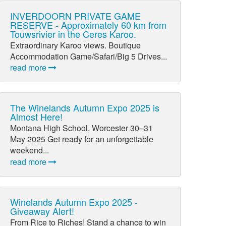
INVERDOORN PRIVATE GAME
RESERVE - Approximately 60 km from
Touwsrivier in the Ceres Karoo.
Extraordinary Karoo views. Boutique
Accommodation Game/Safari/Big 5 Drives...
read more
The Winelands Autumn Expo 2025 is
Almost Here!
Montana High School, Worcester 30–31
May 2025 Get ready for an unforgettable
weekend...
read more
Winelands Autumn Expo 2025 -
Giveaway Alert!
From Rice to Riches! Stand a chance to win