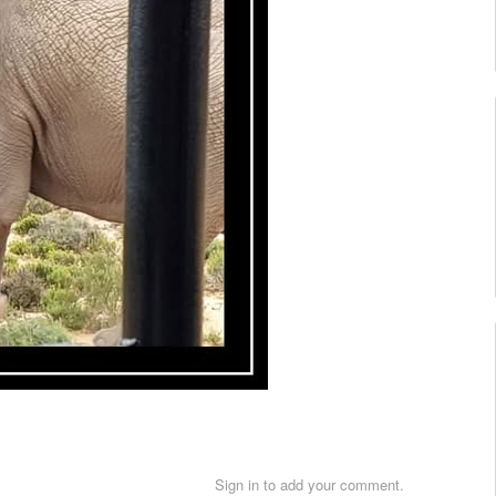
Sign in to add your comment.