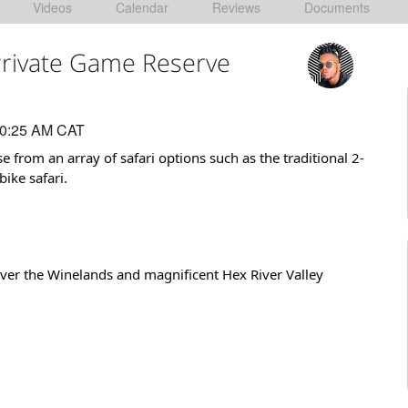
Videos
Calendar
Reviews
Documents
 Private Game Reserve
10:25 AM CAT
 from an array of safari options such as the traditional 2-
ike safari.
over the Winelands and magnificent Hex River Valley