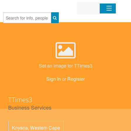
Home
Organizations
Businesses
Set an image for TTimes3
Mobile Apps
Sign In
or
Register
Sign In
TTimes3
Business Services
Knysna
,
Western Cape