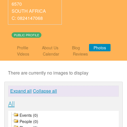
6570
SOUTH AFRICA
C: 0824147068
PUBLIC PROFILE
Profile
About Us
Blog
Photos
Videos
Calendar
Reviews
There are currently no images to display
Expand all
Collapse all
All
Events (0)
People (0)