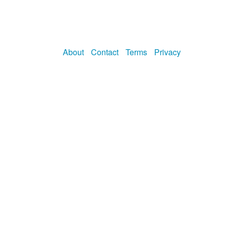
About
Contact
Terms
Privacy