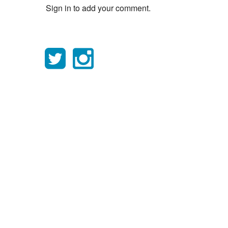
Sign in to add your comment.