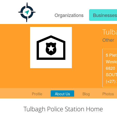
Organizations
Businesse
Tulb
Other
5 Piet
Weste
6820
SOUT
(+27)
Profile
About Us
Blog
Photos
Tulbagh Police Station Home