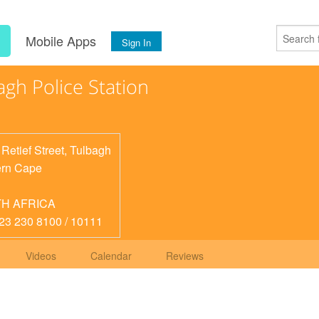
s
Mobile Apps
Sign In
agh Police Station
 Retief Street, Tulbagh
rn Cape
H AFRICA
 23 230 8100 / 10111
Videos
Calendar
Reviews