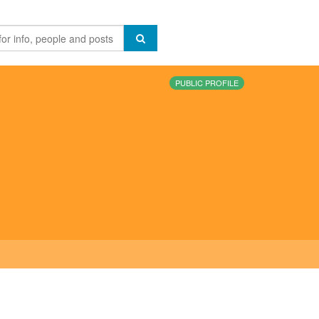
PUBLIC PROFILE