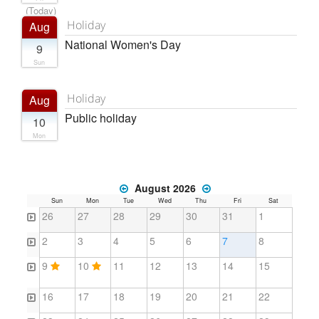
(Today)
Holiday
Aug
National Women's Day
9
Sun
Holiday
Aug
Public holiday
10
Mon
August 2026
Sun
Mon
Tue
Wed
Thu
Fri
Sat
26
27
28
29
30
31
1
2
3
4
5
6
7
8
9
10
11
12
13
14
15
16
17
18
19
20
21
22