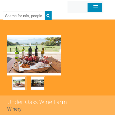
Home
Organizations
Businesses
Mobile Apps
Sign In
Under Oaks Wine Farm
Winery