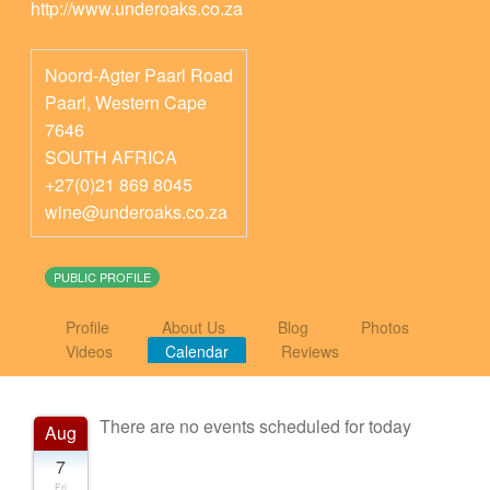
http://www.underoaks.co.za
Noord-Agter Paarl Road
Paarl
,
Western Cape
7646
SOUTH AFRICA
+27(0)21 869 8045
wine@underoaks.co.za
PUBLIC PROFILE
Profile
About Us
Blog
Photos
Videos
Calendar
Reviews
There are no events scheduled for today
Aug
7
Fri