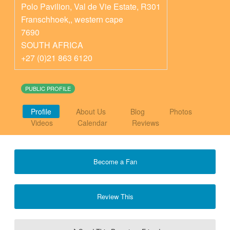
Polo Pavilion, Val de Vie Estate, R301
Franschhoek,
,
western cape
7690
SOUTH AFRICA
+27 (0)21 863 6120
PUBLIC PROFILE
Profile
About Us
Blog
Photos
Videos
Calendar
Reviews
Become a Fan
Review This