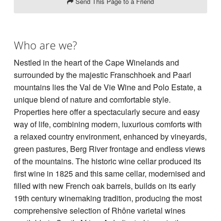
Send This Page to a Friend
Who are we?
Nestled in the heart of the Cape Winelands and
surrounded by the majestic Franschhoek and Paarl
mountains lies the Val de Vie Wine and Polo Estate, a
unique blend of nature and comfortable style.
Properties here offer a spectacularly secure and easy
way of life, combining modern, luxurious comforts with
a relaxed country environment, enhanced by vineyards,
green pastures, Berg River frontage and endless views
of the mountains. The historic wine cellar produced its
first wine in 1825 and this same cellar, modernised and
filled with new French oak barrels, builds on its early
19th century winemaking tradition, producing the most
comprehensive selection of Rhône varietal wines