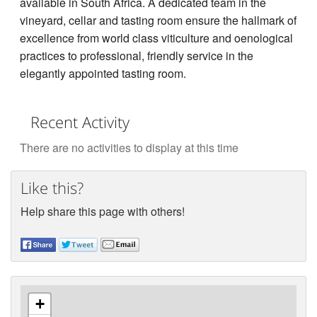
available in South Africa. A dedicated team in the
vineyard, cellar and tasting room ensure the hallmark of
excellence from world class viticulture and oenological
practices to professional, friendly service in the
elegantly appointed tasting room.
Recent Activity
There are no activities to display at this time
Like this?
Help share this page with others!
+