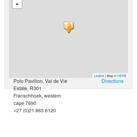
-
Leaflet
| Map ©
HERE
Polo Pavilion, Val de Vie
Directions
Estate, R301
Franschhoek, western
cape 7690
+27 (0)21 863 6120