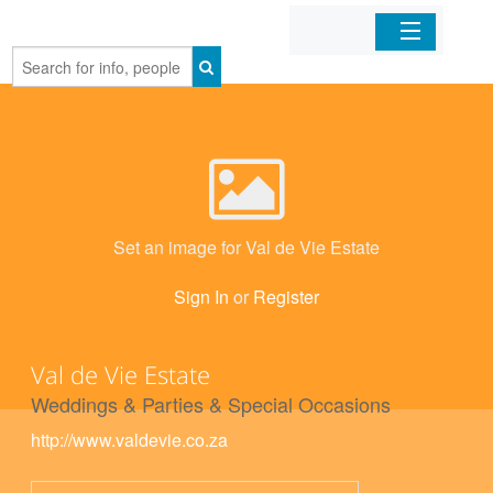
Home
Organizations
Businesses
Set an image for Val de Vie Estate
Mobile Apps
Sign In
or
Register
Sign In
Val de Vie Estate
Weddings & Parties & Special Occasions
http://www.valdevie.co.za