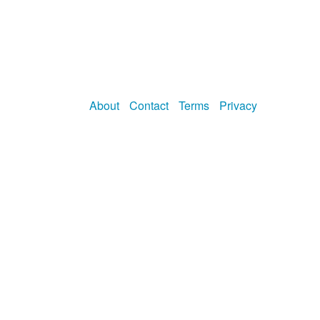
About
Contact
Terms
Privacy