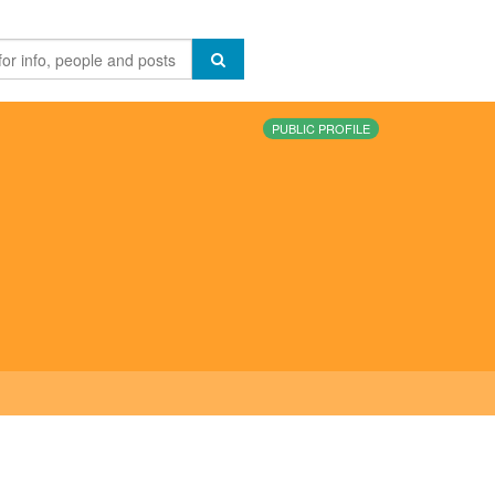
PUBLIC PROFILE