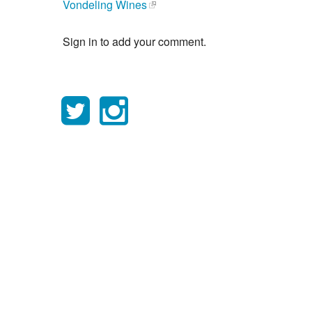
Vondeling Wines
Sign in to add your comment.