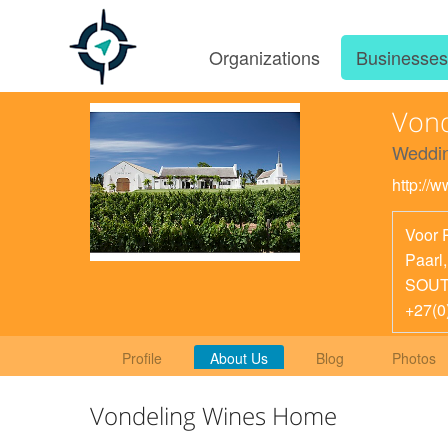
Organizations
Businesse
Vond
Weddin
http://
Voor 
Paarl
SOUT
+27(0
Profile
About Us
Blog
Photos
Vondeling Wines Home