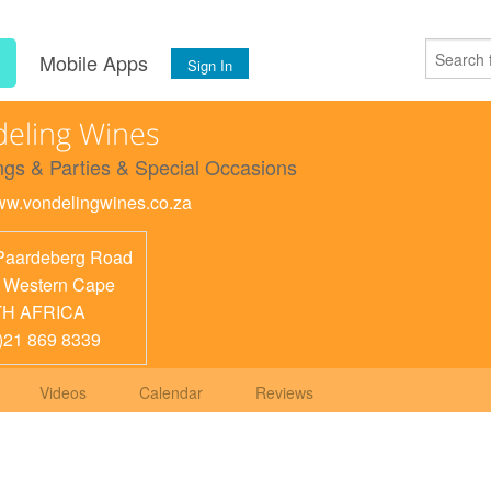
s
Mobile Apps
Sign In
eling Wines
gs & Parties & Special Occasions
www.vondelingwines.co.za
Paardeberg Road
,
Western Cape
H AFRICA
)21 869 8339
Videos
Calendar
Reviews