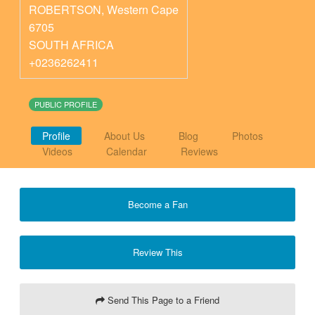
ROBERTSON
,
Western Cape
6705
SOUTH AFRICA
+0236262411
PUBLIC PROFILE
Profile
About Us
Blog
Photos
Videos
Calendar
Reviews
Become a Fan
Review This
Send This Page to a Friend