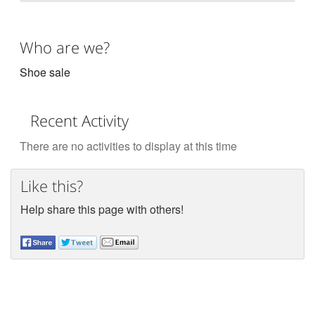
Who are we?
Shoe sale
Recent Activity
There are no activities to display at this time
Like this?
Help share this page with others!