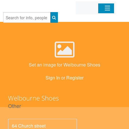
Home
Organizations
Businesses
Set an image for Welbourne Shoes
Mobile Apps
Sign In
or
Register
Sign In
Welbourne Shoes
Other
64 Church street