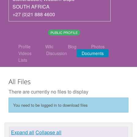
SOUTH AFRICA
+27 (0)21 888 4600
PUBLIC PROFILE
Profile
Wiki
Blog
Photos
Videos
Discussion
Documents
Lists
All Files
There are currently no files to display
You need to be logged in to download files
Expand all
Collapse all