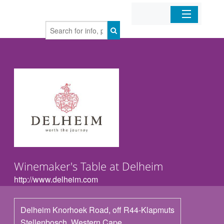
Home
Organizations
Businesses
Mobile Apps
Sign In
Winemaker's Table at Delheim
http://www.delheim.com
Delheim Knorhoek Road, off R44-Klapmuts
Stellenbosch
,
Western Cape