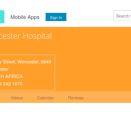
s
Mobile Apps
Sign In
ester Hospital
y Street, Worcester, 6849
ster
H AFRICA
3 342 1070
Videos
Calendar
Reviews