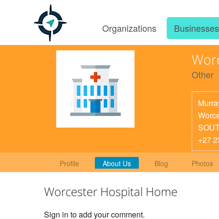
Organizations
Businesse
Worc
Other
Murra
Worce
SOUT
+27 2
Profile
About Us
Blog
Photos
Worcester Hospital Home
Sign in to add your comment.