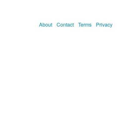
About
Contact
Terms
Privacy