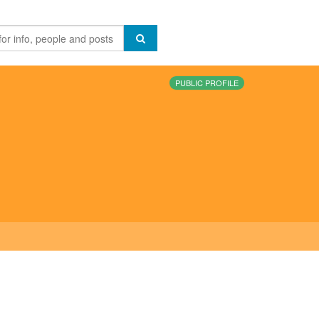
PUBLIC PROFILE