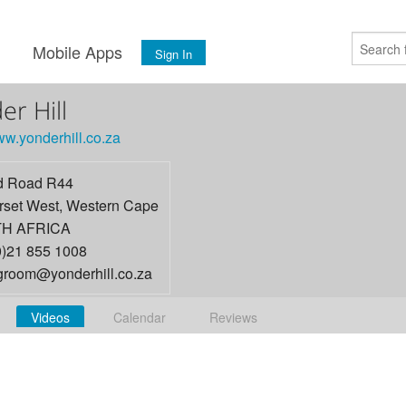
s
Mobile Apps
Sign In
er Hill
ww.yonderhill.co.za
d Road R44
set West
,
Western Cape
H AFRICA
0)21 855 1008
ngroom@yonderhill.co.za
Videos
Calendar
Reviews