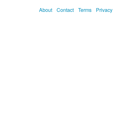
About
Contact
Terms
Privacy