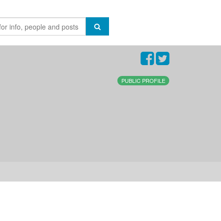
PUBLIC PROFILE