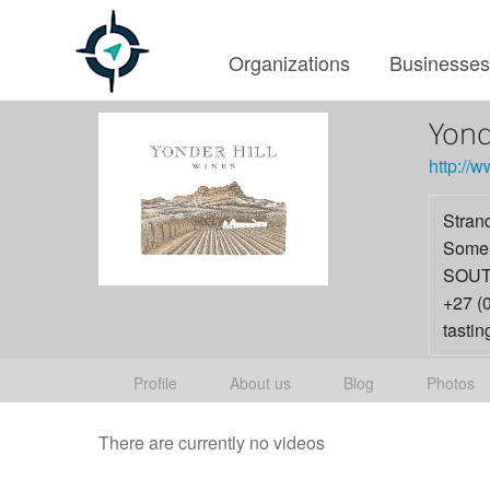
Organizations
Businesse
Yond
http://w
Stran
Somer
SOUT
+27 (
tasti
Profile
About us
Blog
Photos
There are currently no videos