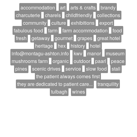
accommodation
art
arts & crafts
brandy
charcuterie
charels
childfriendly
collections
community
culture
exhibitions
export
fabulous food
farm
farm accommodation
food
fresh
getaway
gourmet
grapes
great hotel
heritage
hex
history
hotel
info@montagu-ashton.info
kwv
manor
museum
mushrooms farm
organic
outdoor
paarl
peace
pines
scenic drives
service
slow food
stall
the patient always comes first
they are dedicated to patient care...
tranquility
tulbagh
wines