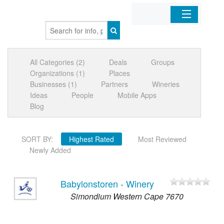
Home
All Categories (2)
Deals
Groups
Organizations
Organizations (1)
Places
Businesses (1)
Partners
Wineries
Businesses
Ideas
People
Mobile Apps
Blog
Mobile Apps
SORT BY:
Highest Rated
Most Reviewed
Sign In
Newly Added
Babylonstoren - Winery
Simondium Western Cape 7670