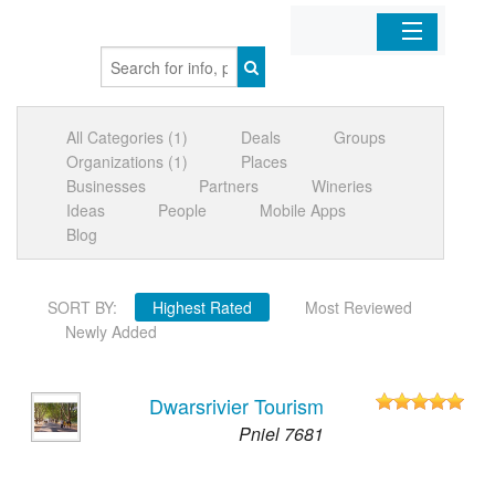
Home
All Categories (1)
Deals
Groups
Organizations
Organizations (1)
Places
Businesses
Partners
Wineries
Businesses
Ideas
People
Mobile Apps
Blog
Mobile Apps
SORT BY:
Highest Rated
Most Reviewed
Sign In
Newly Added
Dwarsrivier Tourism
Pniel 7681