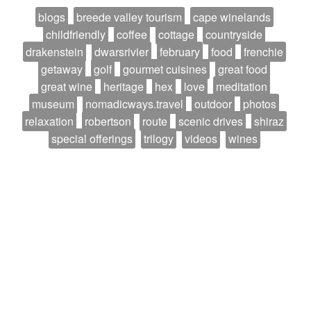
blogs
breede valley tourism
cape winelands
childfriendly
coffee
cottage
countryside
drakenstein
dwarsrivier
february
food
frenchie
getaway
golf
gourmet cuisines
great food
great wine
heritage
hex
love
meditation
museum
nomadicways.travel
outdoor
photos
relaxation
robertson
route
scenic drives
shiraz
special offerings
trilogy
videos
wines