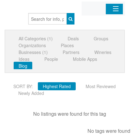
Home
All Categories (1)
Deals
Groups
Organizations
Organizations
Places
Businesses (1)
Partners
Wineries
Businesses
Ideas
People
Mobile Apps
Blog
Mobile Apps
SORT BY:
Highest Rated
Most Reviewed
Sign In
Newly Added
No listings were found for this tag
No tags were found