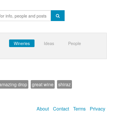
Wineries
Ideas
People
amazing drop
great wine
shiraz
About
Contact
Terms
Privacy