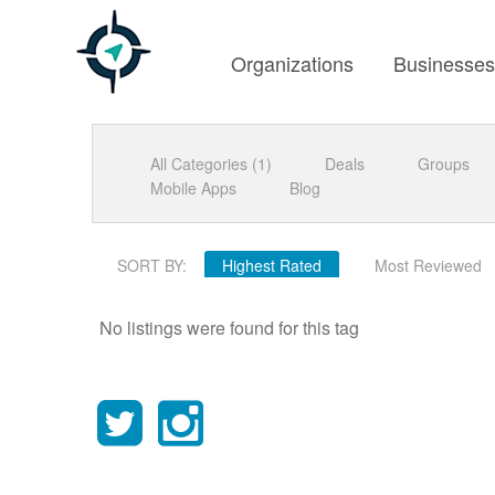
Organizations
Businesse
All Categories (1)
Deals
Groups
Mobile Apps
Blog
SORT BY:
Highest Rated
Most Reviewed
No listings were found for this tag