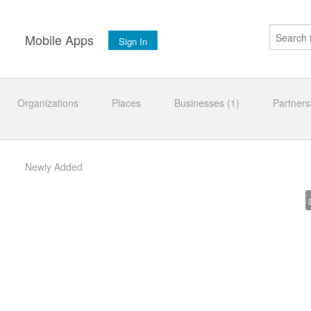
s
Mobile Apps
Sign In
Organizations
Places
Businesses (1)
Partners
Newly Added