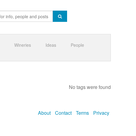
Wineries
Ideas
People
No tags were found
About
Contact
Terms
Privacy