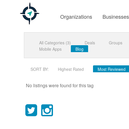
Organizations
Businesse
All Categories (3)
Deals
Groups
Mobile Apps
Blog
SORT BY:
Highest Rated
Most Reviewed
No listings were found for this tag