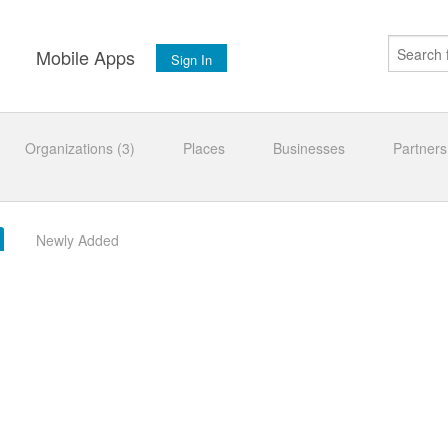
s
Mobile Apps
Sign In
Organizations (3)
Places
Businesses
Partners
Newly Added