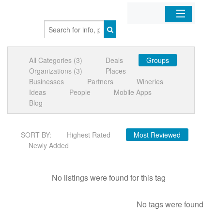
Home
All Categories (3)
Deals
Groups
Organizations
Organizations (3)
Places
Businesses
Partners
Wineries
Businesses
Ideas
People
Mobile Apps
Blog
Mobile Apps
SORT BY:
Highest Rated
Most Reviewed
Sign In
Newly Added
No listings were found for this tag
No tags were found